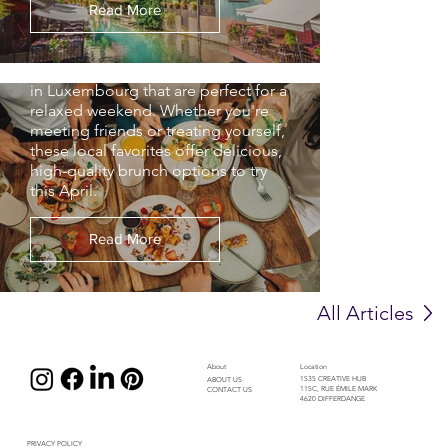
brunch in Luxembourg, choosing
Read More
where to go can be a challenge. We
narrowed it down to our top 5
brunch, breakfast and coffee spots
in Luxembourg that are perfect for a
relaxed weekend. Whether you're
meeting friends or treating yourself,
these local favorites offer delicious,
high-quality brunch options to try
this April.
Read More
All Articles
About
Location
1535 CREATIVE HUB
ABOUT US
115C, RUE ÉMILE MARK
CONTACT US
4620 DIFFERDANGE
PRIVACY POLICY