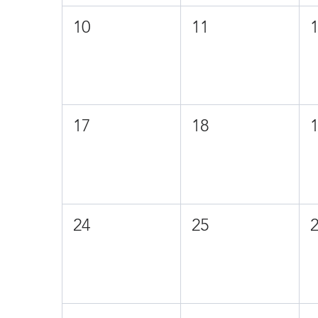
10
11
17
18
24
25