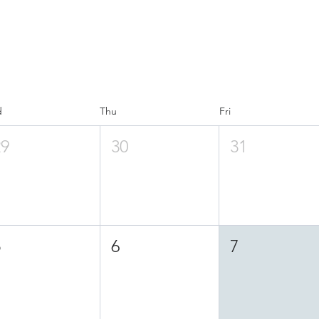
d
Thu
Fri
29
30
31
5
6
7