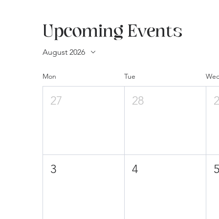
Upcoming Events
August 2026
Mon
Tue
We
27
28
3
4