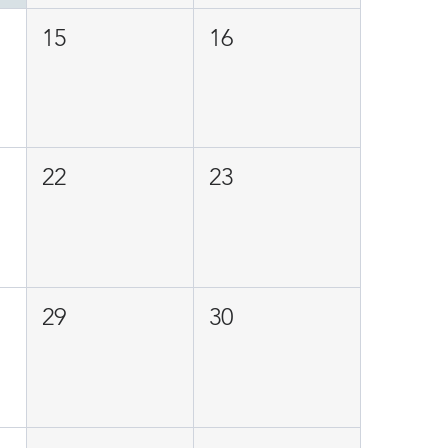
15
16
22
23
29
30