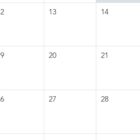
12
13
14
19
20
21
26
27
28