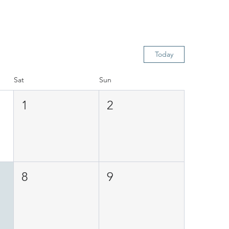
Today
Sat
Sun
1
2
8
9