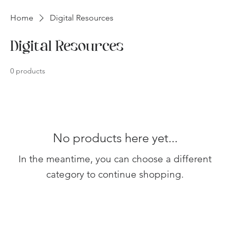
Home
Digital Resources
Digital Resources
0 products
No products here yet...
In the meantime, you can choose a different
category to continue shopping.