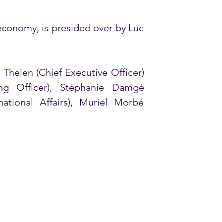
conomy, is presided over by Luc 
helen (Chief Executive Officer) 
 Officer), Stéphanie Damgé 
ational Affairs), Muriel Morbé 