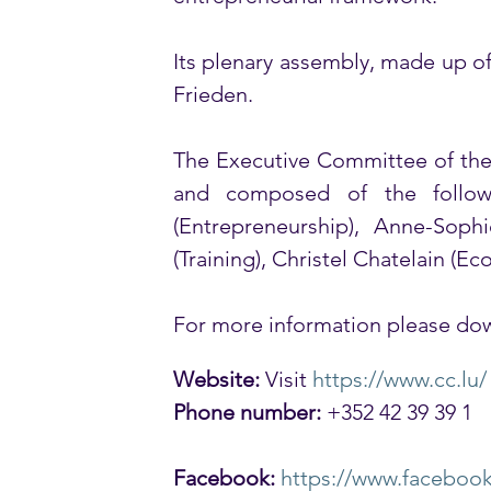
Its plenary assembly, made up o
Frieden. 
The Executive Committee of the 
and composed of the follow
(Entrepreneurship), Anne-Sophi
(Training), Christel Chatelain (Ec
For more information please dow
Website:
 Visit 
https://www.cc.lu/
Phone number:
 +352 42 39 39 1
Facebook:
https://www.faceboo