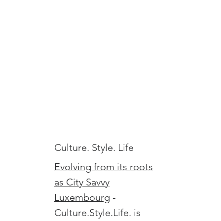
Culture. Style. Life
Evolving from its roots
as City Savvy
Luxembourg
-
Culture.Style.Life. is