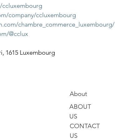
om/ccluxembourg
.com/company/ccluxembourg
ram.com/chambre_commerce_luxembourg/
com/@cclux
ri, 1615 Luxembourg
About
ABOUT
US
CONTACT
US