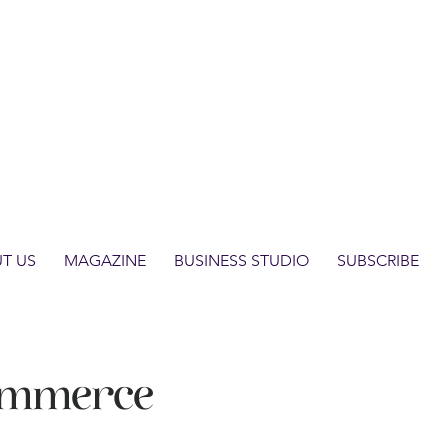
T US
MAGAZINE
BUSINESS STUDIO
SUBSCRIBE
ommerce