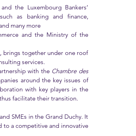
and the Luxembourg Bankers’ 
 such as banking and finance, 
 and many more 
erce and the Ministry of the 
 brings together under one roof 
sulting services. 
rtnership with the 
Chambre des 
anies around the key issues of 
boration with key players in the 
s facilitate their transition.
and SMEs in the Grand Duchy. It 
to a competitive and innovative 