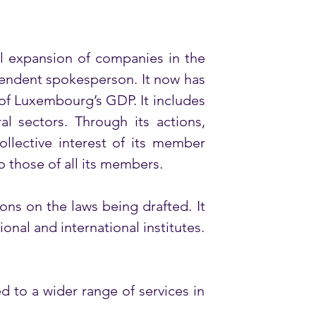
 expansion of companies in the 
endent spokesperson. It now has 
of Luxembourg’s GDP. It includes 
 sectors. Through its actions, 
llective interest of its member 
o those of all its members. 
s on the laws being drafted. It 
onal and international institutes. 
to a wider range of services in 