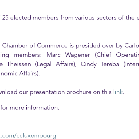
f 25 elected members from various sectors of the e
Chamber of Commerce is presided over by Carlo T
ing members: Marc Wagener (Chief Operating
e Theissen (Legal Affairs), Cindy Tereba (Intern
onomic Affairs). 
nload our presentation brochure on this 
link
.
 for more information.
k.com/ccluxembourg