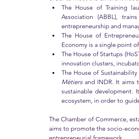
The House of Training l
Association (ABBL), train
entrepreneurship and manag
The House of Entrepreneu
Economy is a single point of
The House of Startups (HoS
innovation clusters, incubat
The House of Sustainability
Métiers
 and INDR. It aims 
sustainable development. It
ecosystem, in order to guide
The Chamber of Commerce, establ
aims to promote the socio-econo
entrepreneurial framework. 