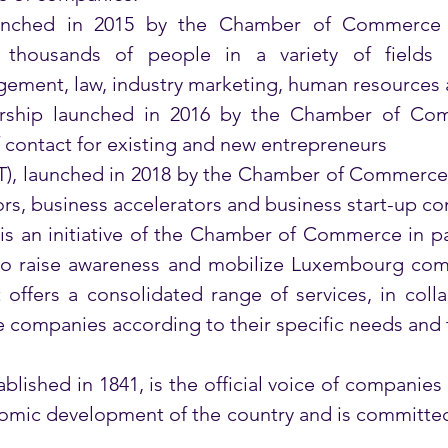
aunched in 2015 by the Chamber of Commerce 
s thousands of people in a variety of fields
ement, law, industry marketing, human resources
rship launched in 2016 by the Chamber of Comm
 contact for existing and new entrepreneurs 
T), launched in 2018 by the Chamber of Commerce,
ors, business accelerators and business start-up con
 is an initiative of the Chamber of Commerce in pa
to raise awareness and mobilize Luxembourg comp
 offers a consolidated range of services, in colla
 companies according to their specific needs and thu
ished in 1841, is the official voice of companies 
mic development of the country and is committed 