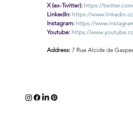
X (ex-Twitter):
https://twitter.c
LinkedIn:
https://www.linkedin
Instagram:
https://www.instag
Youtube:
https://www.youtube.
Address:
 7 Rue Alcide de Gaspe