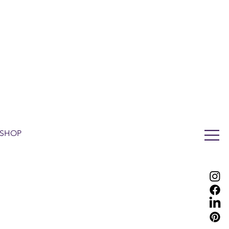
LUX WMN MAGAZINE
ADDRESS BOOK
SUBSCRIBE
CART
SHOP