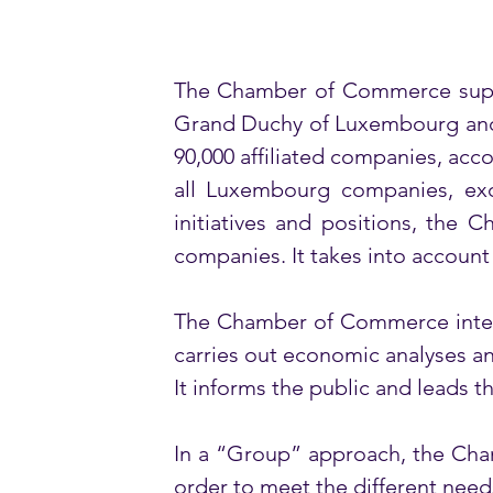
The Chamber of Commerce suppor
Grand Duchy of Luxembourg and d
90,000 affiliated companies, acc
all Luxembourg companies, exce
initiatives and positions, the 
companies. It takes into account s
The Chamber of Commerce interve
carries out economic analyses and 
It informs the public and leads 
In a “Group” approach, the Cham
order to meet the different need