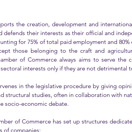
ts the creation, development and international
efends their interests as their official and indep
ounting for 75% of total paid employment and 80% 
pt those belonging to the craft and agricultural
Chamber of Commerce always aims to serve the co
ectoral interests only if they are not detrimental t
nes in the legislative procedure by giving opinion
structural studies, often in collaboration with nati
the socio-economic debate. 
ber of Commerce has set up structures dedicated 
s of companies:  