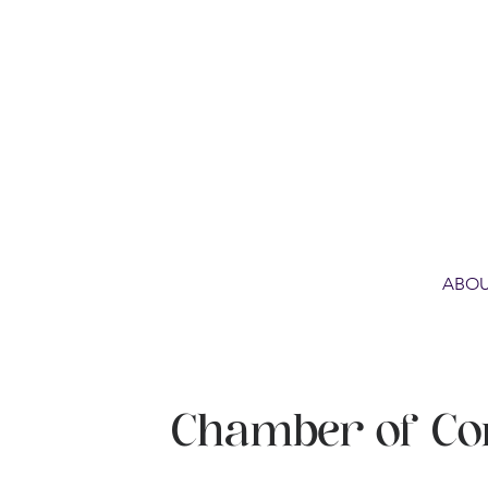
ABOU
Chamber of C