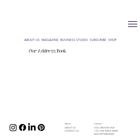
LUX WMN MAGAZINE
ADDRESS BOOK
SUBSCRIBE
CART
ABOUT US
MAGAZINE
BUSINESS STUDIO
SUBSCRIBE
SHOP
Our Address Book
About
Location
1535 CREATIVE HUB
ABOUT US
115C, RUE ÉMILE MARK
CONTACT US
4620 DIFFERDANGE