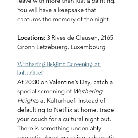
leave with more than just a painting. 
You will have a keepsake that 
captures the memory of the night.
Locations:
 3 Rives de Clausen, 2165 
Gronn Lëtzebuerg, Luxembourg
Wuthering Heights Screening at 
kulturhuef 
At 20:30 on Valentine’s Day, catch a 
special screening of 
Wuthering 
Heights
 at Kulturhuef. Instead of 
defaulting to Netflix at home, trade 
your couch for a cultural night out. 
There is something undeniably 
romantic about watching a dramatic 