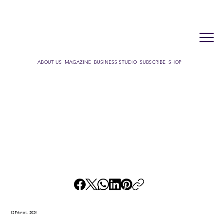
LUX WMN MAGAZINE
ADDRESS BOOK
SUBSCRIBE
CART
ABOUT US
MAGAZINE
BUSINESS STUDIO
SUBSCRIBE
SHOP
12 February 2026