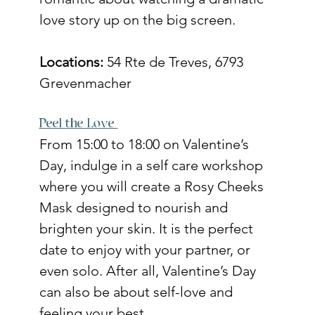
love story up on the big screen. 
Locations: 
54 Rte de Treves, 6793 
Grevenmacher
Peel the Love 
From 15:00 to 18:00 on Valentine’s 
Day, indulge in a self care workshop 
where you will create a Rosy Cheeks 
Mask designed to nourish and 
brighten your skin. It is the perfect 
date to enjoy with your partner, or 
even solo. After all, Valentine’s Day 
can also be about self-love and 
feeling your best.