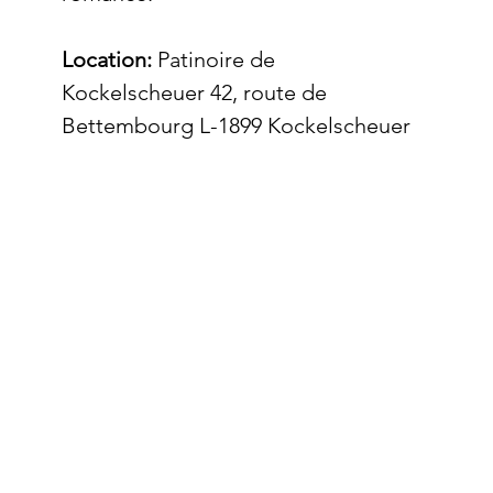
Location:
 Patinoire de 
Kockelscheuer 42, route de 
Bettembourg L-1899 Kockelscheuer