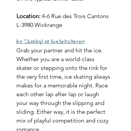
Location:
 4-6 Rue des Trois Cantons 
L-3980 Wickrange
Ice Skating at Kockelscheuer
Grab your partner and hit the ice. 
Whether you are a world-class 
skater or stepping onto the rink for 
the very first time, ice skating always 
makes for a memorable night. Race 
each other lap after lap or laugh 
your way through the slipping and 
sliding. Either way, it is the perfect 
mix of playful competition and cozy 
romance. 