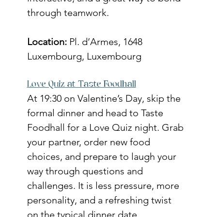
through teamwork.
Location:
 Pl. d’Armes, 1648 
Luxembourg, Luxembourg
Love Quiz at Taste Foodhall
At 19:30 on Valentine’s Day, skip the 
formal dinner and head to Taste 
Foodhall for a Love Quiz night. Grab 
your partner, order new food 
choices, and prepare to laugh your 
way through questions and 
challenges. It is less pressure, more 
personality, and a refreshing twist 
on the typical dinner date.