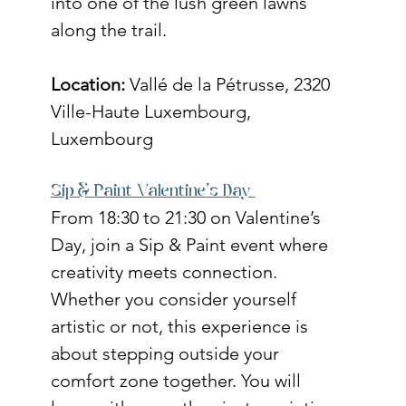
into one of the lush green lawns 
along the trail. 
Location:
 Vallé de la Pétrusse, 2320 
Ville-Haute Luxembourg, 
Luxembourg
Sip & Paint Valentine's Day 
From 18:30 to 21:30 on Valentine’s 
Day, join a Sip & Paint event where 
creativity meets connection. 
Whether you consider yourself 
artistic or not, this experience is 
about stepping outside your 
comfort zone together. You will 