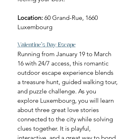
Location:
 60 Grand-Rue, 1660 
Luxembourg
Valentine’s Day Escape
Running from January 19 to March 
16 with 24/7 access, this romantic 
outdoor escape experience blends 
a treasure hunt, guided walking tour, 
and puzzle challenge. As you 
explore Luxembourg, you will learn 
about three great love stories 
connected to the city while solving 
clues together. It is playful, 
interactive, and a great way to bond 