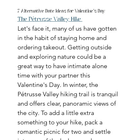
7 Alternative Date Ideas for Valentine's Day
The Pétrusse Valley Hike 
Let's face it, many of us have gotten 
in the habit of staying home and 
ordering takeout. Getting outside 
and exploring nature could be a 
great way to have intimate alone 
time with your partner this 
Valentine's Day. In winter, the 
Pétrusse Valley hiking trail is tranquil 
and offers clear, panoramic views of 
the city. To add a little extra 
something to your hike, pack a 
romantic picnic for two and settle 