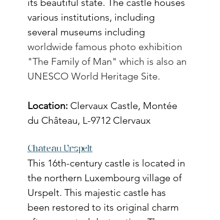
its beautiful state. The castle houses 
various institutions, including 
several museums including 
worldwide famous 
photo exhibition 
"The Family of Man" which is also an 
UNESCO
 World Heritage Site.
Location:
 Clervaux Castle, Montée 
du Château, L-9712 ​​Clervaux
Chateau Urspelt
This 16th-century castle is located in 
the northern Luxembourg village of 
Urspelt. This majestic castle has 
been restored to its original charm 