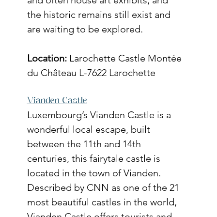
the historic remains still exist and 
are waiting to be explored. 
Location:
Larochette Castle Montée 
du Château L-7622 Larochette
Vianden Castle
Luxembourg’s Vianden Castle is a 
wonderful local escape, built 
between the 11th and 14th 
centuries, this fairytale castle is 
located in the town of Vianden. 
Described by CNN as one of the 21 
most beautiful castles in the world, 
Vianden Castle offers tourists and 