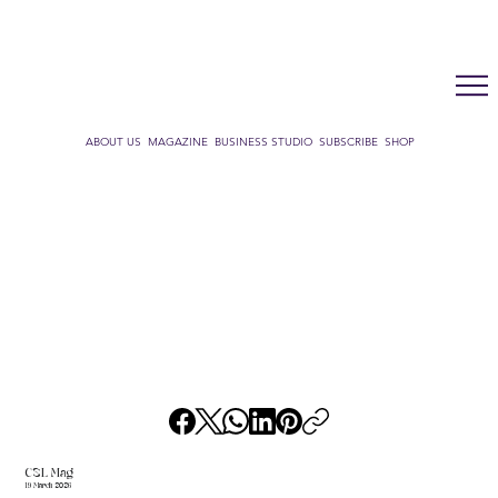
LUX WMN MAGAZINE
ADDRESS BOOK
SUBSCRIBE
CART
ABOUT US
MAGAZINE
BUSINESS STUDIO
SUBSCRIBE
SHOP
CSL Mag
19 March 2026