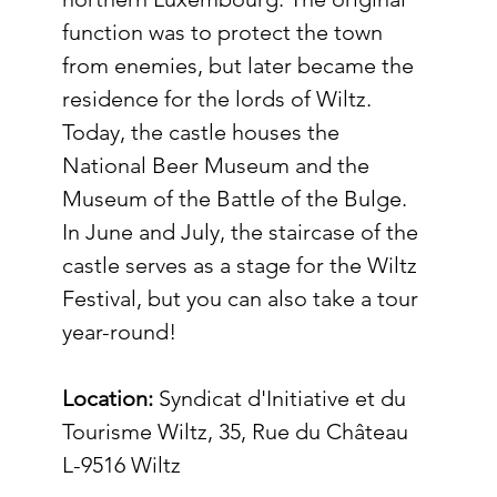
function was to protect the town 
from enemies, but later became the 
residence for the lords of Wiltz. 
Today, the castle houses the 
National Beer Museum and the 
Museum of the Battle of the Bulge. 
In June and July, the staircase of the 
castle serves as a stage for the Wiltz 
Festival, but you can also take a tour 
year-round! 
Location:
Syndicat d'Initiative et du 
Tourisme Wiltz, 35, Rue du Château 
L-9516 Wiltz