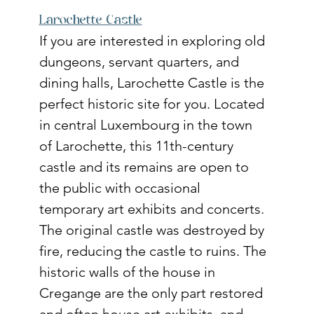
Larochette Castle
If you are interested in exploring old 
dungeons, servant quarters, and 
dining halls, Larochette Castle is the 
perfect historic site for you. Located 
in central Luxembourg in the town 
of Larochette, this 11th-century 
castle and its remains are open to 
the public with occasional 
temporary art exhibits and concerts. 
The original castle was destroyed by 
fire, reducing the castle to ruins. The 
historic walls of the house in 
Cregange are the only part restored 
and often house art exhibits, and 