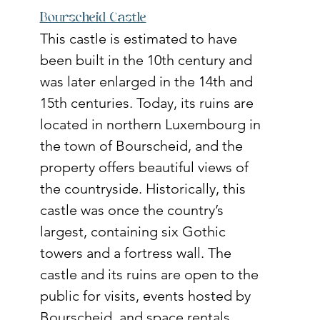
Bourscheid Castle
This castle is estimated to have 
been built in the 10th century and 
was later enlarged in the 14th and 
15th centuries. Today, its ruins are 
located in northern Luxembourg in 
the town of Bourscheid, and the 
property offers beautiful views of 
the countryside. Historically, this 
castle was once the country’s 
largest, containing six Gothic 
towers and a fortress wall. The 
castle and its ruins are open to the 
public for visits, events hosted by 
Bourscheid, and space rentals. 