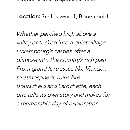
Location:
 Schlosswee 1, Bourscheid
Whether perched high above a 
valley or tucked into a quiet village, 
Luxembourg’s castles offer a 
glimpse into the country’s rich past. 
From grand fortresses like Vianden 
to atmospheric ruins like 
Bourscheid and Larochette, each 
one tells its own story and makes for 
a memorable day of exploration.