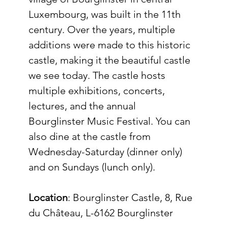
Luxembourg, was built in the 11th 
century. Over the years, multiple 
additions were made to this historic 
castle, making it the beautiful castle 
we see today. The castle hosts 
multiple exhibitions, concerts, 
lectures, and the annual 
Bourglinster Music Festival. You can 
also dine at the castle from 
Wednesday-Saturday (dinner only) 
and on Sundays (lunch only).
Location
: 
Bourglinster Castle, 8, Rue 
du Château, L-6162 Bourglinster