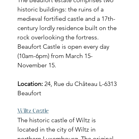
historic buildings: the ruins of a 
medieval fortified castle and a 17th-
century lordly residence built on the 
rock overlooking the fortress. 
Beaufort Castle is open every day 
(10am-6pm) from March 15- 
November 15. 
Location:
 24, Rue du Château L-6313 
Beaufort
Wiltz Castle
The historic castle of Wiltz is 
located in the city of Wiltz in 
northern Luxembourg. The original 