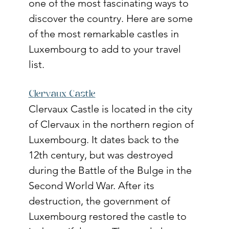
one of the most fascinating ways to 
discover the country. Here are some 
of the most remarkable castles in 
Luxembourg to add to your travel 
list.
Clervaux Castle
Clervaux Castle is located in the city 
of Clervaux in the northern region of 
Luxembourg. It dates back to the 
12th century, but was destroyed 
during the Battle of the Bulge in the 
Second World War. After its 
destruction, the government of 
Luxembourg restored the castle to 