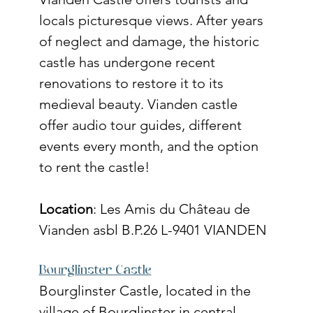
locals picturesque views. After years 
of neglect and damage, the historic 
castle has undergone recent 
renovations to restore it to its 
medieval beauty. Vianden castle 
offer audio tour guides, different 
events every month, and the option 
to rent the castle!  
Location
: 
Les Amis du Château de 
Vianden asbl B.P.26 L-9401 VIANDEN
Bourglinster Castle
Bourglinster Castle, located in the 
village of Bourglinster in central 