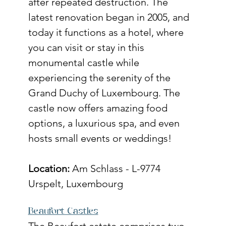
after repeated destruction. The 
latest renovation began in 2005, and 
today it functions as a hotel, where 
you can visit or stay in this 
monumental castle while 
experiencing the serenity of the 
Grand Duchy of Luxembourg. The 
castle now offers amazing food 
options, a luxurious spa, and even 
hosts small events or weddings! 
Location:
 Am Schlass - L-9774 
Urspelt, Luxembourg 
Beaufort Castles
The Beaufort estate comprises two 