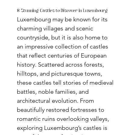
8 Stunning Castles to Discover in Luxembourg
Luxembourg may be known for its 
charming villages and scenic 
countryside, but it is also home to 
an impressive collection of castles 
that reflect centuries of European 
history. Scattered across forests, 
hilltops, and picturesque towns, 
these castles tell stories of medieval 
battles, noble families, and 
architectural evolution. From 
beautifully restored fortresses to 
romantic ruins overlooking valleys, 
exploring Luxembourg’s castles is 