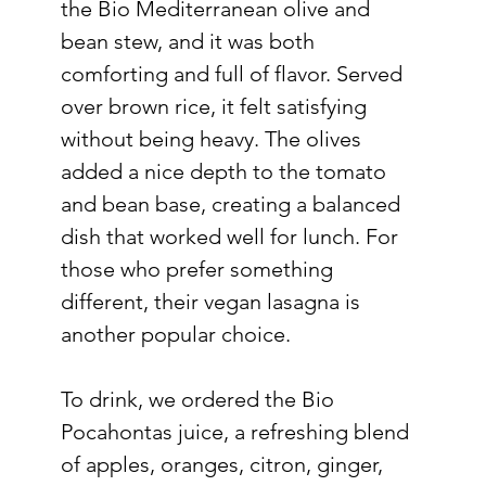
the Bio Mediterranean olive and 
bean stew, and it was both 
comforting and full of flavor. Served 
over brown rice, it felt satisfying 
without being heavy. The olives 
added a nice depth to the tomato 
and bean base, creating a balanced 
dish that worked well for lunch. For 
those who prefer something 
different, their vegan lasagna is 
another popular choice.
To drink, we ordered the Bio 
Pocahontas juice, a refreshing blend 
of apples, oranges, citron, ginger, 