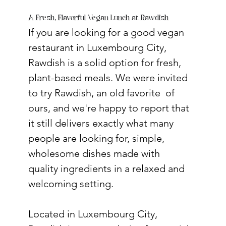
A Fresh, Flavorful Vegan Lunch at Rawdish
If you are looking for a good vegan 
restaurant in Luxembourg City, 
Rawdish is a solid option for fresh, 
plant-based meals. We were invited 
to try Rawdish, an old favorite  of 
ours, and we're happy to report that 
it still delivers exactly what many 
people are looking for, simple, 
wholesome dishes made with 
quality ingredients in a relaxed and 
welcoming setting.
Located in Luxembourg City, 