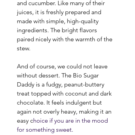
and cucumber. Like many of their 
juices, it is freshly prepared and 
made with simple, high-quality 
ingredients. The bright flavors 
paired nicely with the warmth of the 
stew.
And of course, we could not leave 
without dessert. The Bio Sugar 
Daddy is a fudgy, peanut-buttery 
treat topped with coconut and dark 
chocolate. It feels indulgent but 
again not overly heavy, making it an 
easy c
hoice if you are in the mood 
for something sweet.