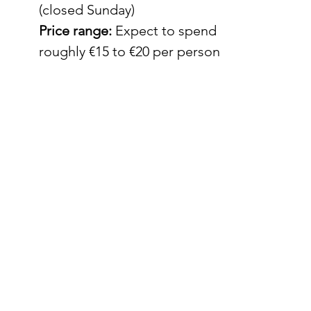
(closed Sunday)
Price range:
 Expect to spend 
roughly €15 to €20 per person