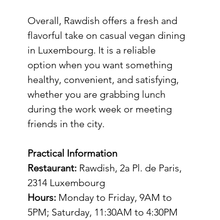
Overall, Rawdish offers a fresh and 
flavorful take on casual vegan dining 
in Luxembourg. It is a reliable 
option when you want something 
healthy, convenient, and satisfying, 
whether you are grabbing lunch 
during the work week or meeting 
friends in the city.
Practical Information
Restaurant:
 Rawdish, 2a Pl. de Paris, 
2314 Luxembourg
Hours:
 Monday to Friday, 9AM to 
5PM; Saturday, 11:30AM to 4:30PM 