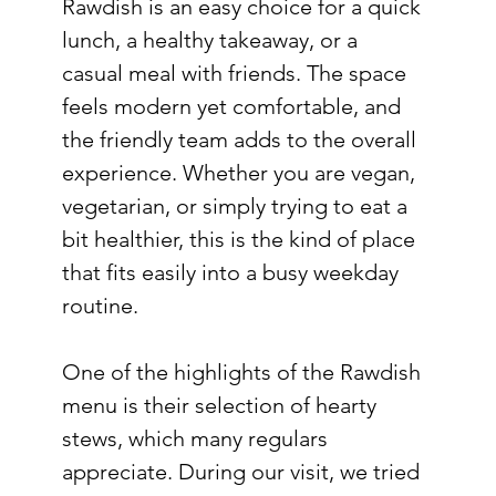
Rawdish is an easy choice for a quick 
lunch, a healthy takeaway, or a 
casual meal with friends. The space 
feels modern yet comfortable, and 
the friendly team adds to the overall 
experience. Whether you are vegan, 
vegetarian, or simply trying to eat a 
bit healthier, this is the kind of place 
that fits easily into a busy weekday 
routine.
One of the highlights of the Rawdish 
menu is their selection of hearty 
stews, which many regulars 
appreciate. During our visit, we tried 