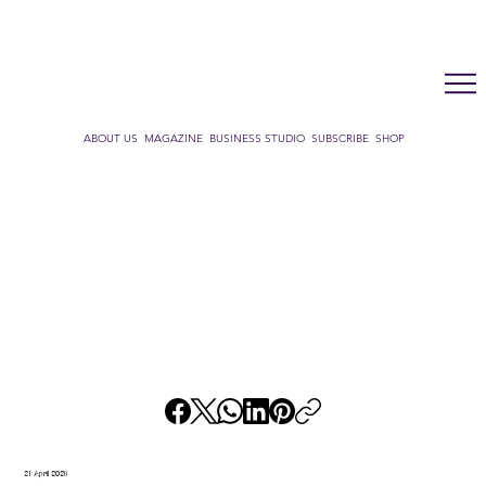
LUX WMN MAGAZINE
ADDRESS BOOK
SUBSCRIBE
CART
ABOUT US
MAGAZINE
BUSINESS STUDIO
SUBSCRIBE
SHOP
21 April 2026