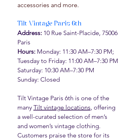
accessories and more. 
Tilt Vintage Paris 6th
Address:
 10 Rue Saint-Placide, 75006 
Paris
Hours: 
Monday: 11:30 AM–7:30 PM; 
Tuesday to Friday: 11:00 AM–7:30 PM
Saturday: 10:30 AM–7:30 PM
Sunday: Closed
Tilt Vintage Paris 6th is o
ne of the 
many 
Tilt vintage locations
, offering 
a well-curated selection of men’s 
and women’s vintage clothing. 
Customers praise the store for its 