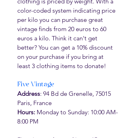
clothing is priced by weight. With a 
color-coded system indicating price 
per kilo you can purchase great 
vintage finds from 20 euros to 60 
euros a kilo. Think it can't get 
better? You can get a 10% discount 
on your purchase if you bring at 
least 3 clothing items to donate! 
Five Vintage
Address
: 94 Bd de Grenelle, 75015 
Paris, France
Hours:
 Monday to Sunday: 10:00 AM-
8:00 PM 