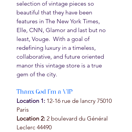
selection of vintage pieces so 
beautiful that they have been 
features in The New York Times, 
Elle, CNN, Glamor and last but no 
least, Vouge.  With a goal of 
redefining luxury in a timeless, 
collaborative, and future oriented 
manor this vintage store is a true 
gem of the city. 
Thanx God I'm a VIP
Location 1:
 12-16 rue de lancry 75010 
Paris 
Location 2:
 2 boulevard du Général 
Leclerc 44490 