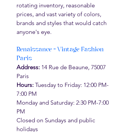
rotating inventory, reasonable 
prices, and vast variety of colors, 
brands and styles that would catch 
anyone's eye. 
Renaissance - Vintage Fashion 
Paris
Address:
 14 Rue de Beaune, 75007 
Paris
Hours:
Tuesday to Friday: 12:00 PM-
7:00 PM
Monday and Saturday: 2:30 PM-7:00 
PM
Closed on Sundays and public 
holidays