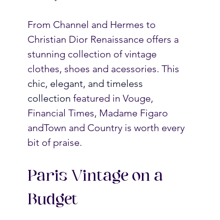
From Channel and Hermes to 
Christian Dior Renaissance offers a 
stunning collection of vintage 
clothes, shoes and acessories. 
This 
chic, elegant, and timeless 
collection 
featured in Vouge, 
Financial Times, Madame Figaro 
andTown and Country is worth every 
bit of praise. 
Paris Vintage on a 
Budget