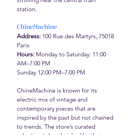
station. 
ChineMachine
Address: 
100 Rue des Martyrs, 75018 
Paris
Hours:
 Monday to Saturday: 11:00 
AM–7:00 PM
Sunday 12:00 PM–7:00 PM
ChineMachine is known for its 
electric mix of vintage and 
contemporary pieces that are 
inspired by the past but not chained 
to trends. The store’s curated 