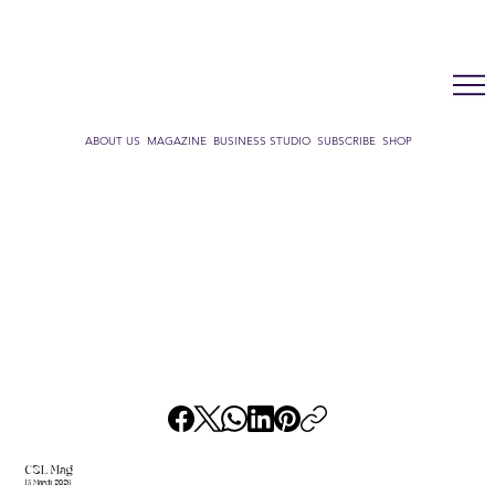
LUX WMN MAGAZINE
ADDRESS BOOK
SUBSCRIBE
CART
ABOUT US
MAGAZINE
BUSINESS STUDIO
SUBSCRIBE
SHOP
CSL Mag
13 March 2026