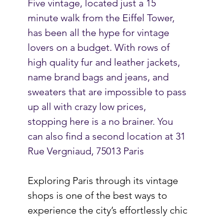
Five vintage, located just a 15 
minute walk from the Eiffel Tower, 
has been all the hype for vintage 
lovers on a budget. With rows of 
high quality fur and leather jackets, 
name brand bags and jeans, and 
sweaters that are impossible to pass 
up all with crazy low prices, 
stopping here is a no brainer. You 
can also find a second location at 
31 
Rue Vergniaud, 75013 Paris
Exploring Paris through its vintage 
shops is one of the best ways to 
experience the city’s effortlessly chic 