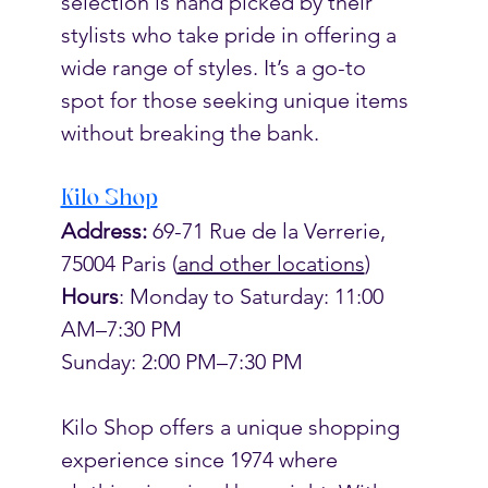
selection is hand picked by their 
stylists who take pride in offering a 
wide range of styles. It’s a go-to 
spot for those seeking unique items 
without breaking the bank. 
Kilo Shop
Address:
 69-71 Rue de la Verrerie, 
75004 Paris (
and other locations
)
Hours
: Monday to Saturday: 11:00 
AM–7:30 PM
Sunday: 2:00 PM–7:30 PM
Kilo Shop offers a unique shopping 
experience since 1974 where 