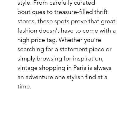
style. From carefully curated 
boutiques to treasure-filled thrift 
stores, these spots prove that great 
fashion doesn’t have to come with a 
high price tag. Whether you’re 
searching for a statement piece or 
simply browsing for inspiration, 
vintage shopping in Paris is always 
an adventure one stylish find at a 
time.