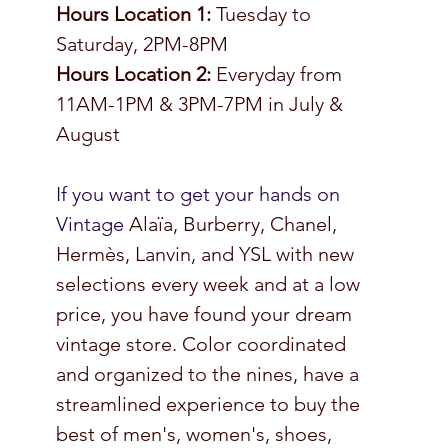
Hours Location 1: 
Tuesday to 
Saturday, 2PM-8PM 
Hours Location 2: 
Everyday from 
11AM-1PM & 3PM-7PM in July & 
August 
If you want to get your hands on 
Vintage 
Alaïa, Burberry, Chanel, 
Hermès, Lanvin, and YSL with new 
selections every week and at a low 
price, you have found your dream 
vintage store. Color coordinated 
and organized to the nines, have a 
streamlined experience to buy the 
best of men's, women's, shoes, 