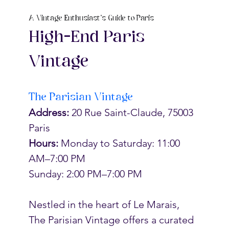
A Vintage Enthusiast's Guide to Paris
High-End Paris 
Vintage
The Parisian Vintage
Address:
 20 Rue Saint-Claude, 75003 
Paris
Hours: 
Monday to Saturday: 11:00 
AM–7:00 PM
Sunday: 2:00 PM–7:00 PM
Nestled in the heart of Le Marais, 
The Parisian Vintage offers a curated 