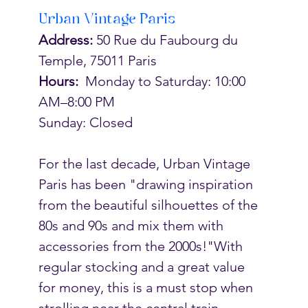
Urban Vintage Paris
Address:
 50 Rue du Faubourg du 
Temple, 75011 Paris
Hours:  
Monday to Saturday: 10:00 
AM–8:00 PM
Sunday: Closed
For the last decade, Urban Vintage 
Paris has been "
drawing inspiration 
from the beautiful silhouettes of the 
80s and 90s and mix them with 
accessories from the 2000s!"With 
regular stocking and a great value 
for money, this is a must stop when  
strolling near the central train 