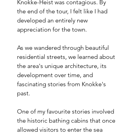
Knokke-Heist was contagious. By 
the end of the tour, I felt like I had 
developed an entirely new 
appreciation for the town.
As we wandered through beautiful 
residential streets, we learned about 
the area's unique architecture, its 
development over time, and 
fascinating stories from Knokke's 
past.
One of my favourite stories involved 
the historic bathing cabins that once 
allowed visitors to enter the sea 