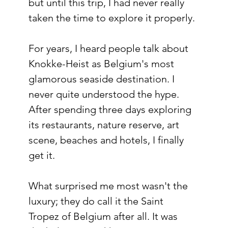
but until this trip, I had never really 
taken the time to explore it properly.
For years, I heard people talk about 
Knokke-Heist as Belgium's most 
glamorous seaside destination. I 
never quite understood the hype. 
After spending three days exploring 
its restaurants, nature reserve, art 
scene, beaches and hotels, I finally 
get it.
What surprised me most wasn't the 
luxury; they do call it the Saint 
Tropez of Belgium after all. It was 