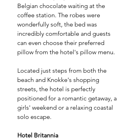
Belgian chocolate waiting at the 
coffee station. The robes were 
wonderfully soft, the bed was 
incredibly comfortable and guests 
can even choose their preferred 
pillow from the hotel's pillow menu.
Located just steps from both the 
beach and Knokke's shopping 
streets, the hotel is perfectly 
positioned for a romantic getaway, a 
girls' weekend or a relaxing coastal 
solo escape.
Hotel Britannia