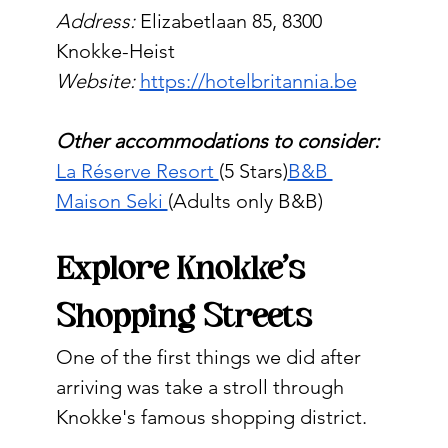
Address:
 Elizabetlaan 85, 8300 
Knokke-Heist
Website:
https://hotelbritannia.be
Other accommodations to consider:
La Réserve Resort 
(5 Stars)
B&B 
Maison Seki 
(Adults only B&B)
Explore Knokke's 
Shopping Streets
One of the first things we did after 
arriving was take a stroll through 
Knokke's famous shopping district.