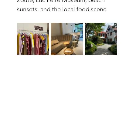
sunsets, and the local food scene