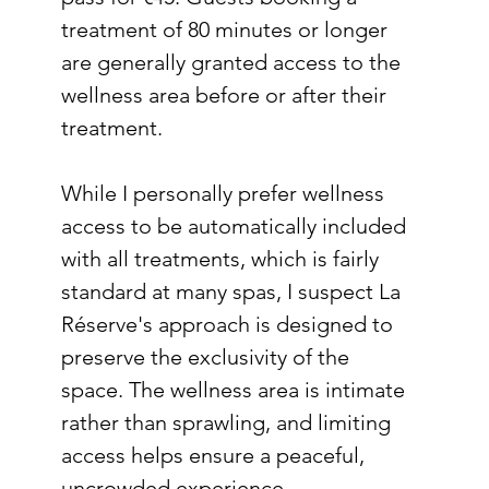
treatment of 80 minutes or longer 
are generally granted access to the 
wellness area before or after their 
treatment.
While I personally prefer wellness 
access to be automatically included 
with all treatments, which is fairly 
standard at many spas, I suspect La 
Réserve's approach is designed to 
preserve the exclusivity of the 
space. The wellness area is intimate 
rather than sprawling, and limiting 
access helps ensure a peaceful, 
uncrowded experience.