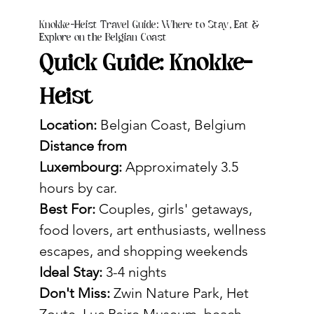
Knokke-Heist Travel Guide: Where to Stay, Eat &
Explore on the Belgian Coast
Quick Guide: Knokke-
Heist
Location:
 Belgian Coast, Belgium
Distance from 
Luxembourg:
 Approximately 3.5 
hours by car. 
Best For:
 Couples, girls' getaways, 
food lovers, art enthusiasts, wellness 
escapes, and shopping weekends
Ideal Stay:
 3-4 nights
Don't Miss:
 Zwin Nature Park, Het 
Zoute, Luc Peire Museum, beach 