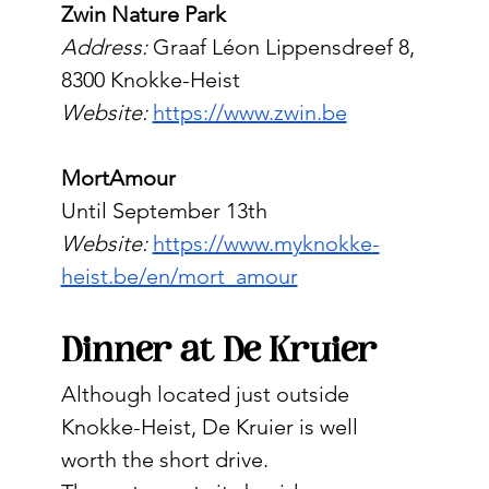
Zwin Nature Park
Address:
 Graaf Léon Lippensdreef 8, 
8300 Knokke-Heist
Website:
https://www.zwin.be
MortAmour
Until September 13th
Website: 
https://www.myknokke-
heist.be/en/mort_amour
Dinner at De Kruier
Although located just outside 
Knokke-Heist, De Kruier is well 
worth the short drive.