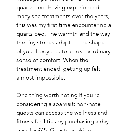
quartz bed. Having experienced 
many spa treatments over the years, 
this was my first time encountering a 
quartz bed. The warmth and the way 
the tiny stones adapt to the shape 
of your body create an extraordinary 
sense of comfort. When the 
treatment ended, getting up felt 
almost impossible.
One thing worth noting if you're 
considering a spa visit: non-hotel 
guests can access the wellness and 
fitness facilities by purchasing a day 
pass for €45. Guests booking a 