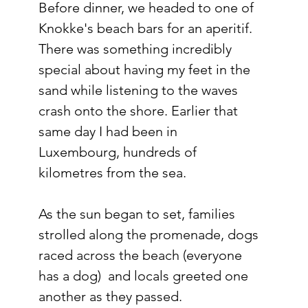
Before dinner, we headed to one of 
Knokke's beach bars for an aperitif.
There was something incredibly 
special about having my feet in the 
sand while listening to the waves 
crash onto the shore. Earlier that 
same day I had been in 
Luxembourg, hundreds of 
kilometres from the sea.
As the sun began to set, families 
strolled along the promenade, dogs 
raced across the beach (everyone 
has a dog)  and locals greeted one 
another as they passed.