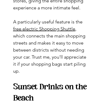
stores, giving the entire shopping 
experience a more intimate feel.
A particularly useful feature is the 
free electric Shopping Shuttle
, 
which connects the main shopping 
streets and makes it easy to move 
between districts without needing 
your car. Trust me, you'll appreciate 
it if your shopping bags start piling 
up.
Sunset Drinks on the 
Beach