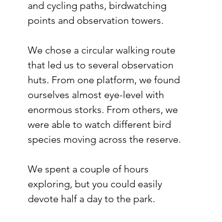
and cycling paths, birdwatching 
points and observation towers.
We chose a circular walking route 
that led us to several observation 
huts. From one platform, we found 
ourselves almost eye-level with 
enormous storks. From others, we 
were able to watch different bird 
species moving across the reserve.
We spent a couple of hours 
exploring, but you could easily 
devote half a day to the park.