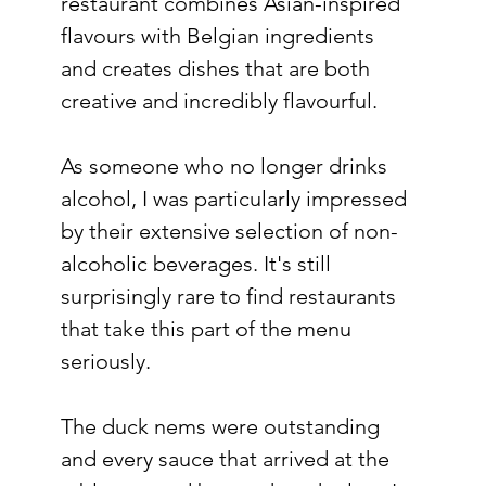
restaurant combines Asian-inspired 
flavours with Belgian ingredients 
and creates dishes that are both 
creative and incredibly flavourful.
As someone who no longer drinks 
alcohol, I was particularly impressed 
by their extensive selection of non-
alcoholic beverages. It's still 
surprisingly rare to find restaurants 
that take this part of the menu 
seriously.
The duck nems were outstanding 
and every sauce that arrived at the 