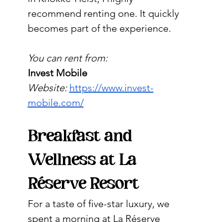
recommend renting one. It quickly 
becomes part of the experience.
You can rent from:
Invest Mobile
Website:
https://www.invest-
mobile.com/
Breakfast and 
Wellness at La 
Réserve Resort
For a taste of five-star luxury, we 
spent a morning at La Réserve 