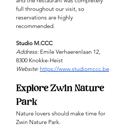
and the restaurant was completely 
full throughout our visit, so 
reservations are highly 
recommended.
Studio M.CCC
Address:
 Emile Verhaerenlaan 12, 
8300 Knokke-Heist
Website
: 
https://www.studiomccc.be
Explore Zwin Nature 
Park
Nature lovers should make time for 
Zwin Nature Park.