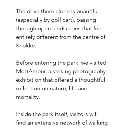
The drive there alone is beautiful 
(especially by golf cart), passing 
through open landscapes that feel 
entirely different from the centre of 
Knokke.
Before entering the park, we visited 
MortAmour, a striking photography 
exhibition that offered a thoughtful 
reflection on nature, life and 
mortality.
Inside the park itself, visitors will 
find an extensive network of walking 