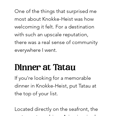
One of the things that surprised me 
most about Knokke-Heist was how 
welcoming it felt. For a destination 
with such an upscale reputation, 
there was a real sense of community 
everywhere I went.
Dinner at Tatau
If you're looking for a memorable 
dinner in Knokke-Heist, put Tatau at 
the top of your list.
Located directly on the seafront, the 