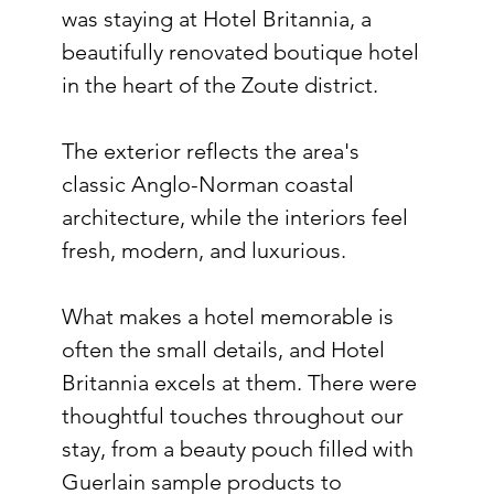
was staying at Hotel Britannia, a 
beautifully renovated boutique hotel 
in the heart of the Zoute district.
The exterior reflects the area's 
classic Anglo-Norman coastal 
architecture, while the interiors feel 
fresh, modern, and luxurious.
What makes a hotel memorable is 
often the small details, and Hotel 
Britannia excels at them. There were 
thoughtful touches throughout our 
stay, from a beauty pouch filled with 
Guerlain sample products to 