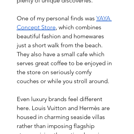
plenty of unique discoveries.
One of my personal finds was 
YAYA 
Concept Store
, which combines 
beautiful fashion and homewares 
just a short walk from the beach. 
They also have a small cafe which 
serves great coffee to be enjoyed in 
the store on seriously comfy 
couches or while you stroll around.
Even luxury brands feel different 
here. Louis Vuitton and Hermès are 
housed in charming seaside villas 
rather than imposing flagship 