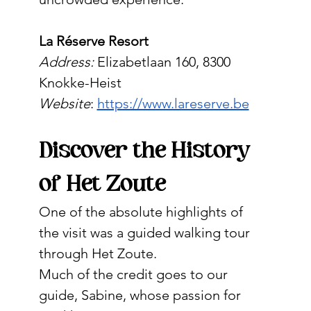
La Réserve Resort
Address:
 Elizabetlaan 160, 8300 
Knokke-Heist
Website
: 
https://www.lareserve.be
Discover the History 
of Het Zoute
One of the absolute highlights of 
the visit was a guided walking tour 
through Het Zoute.
Much of the credit goes to our 
guide, Sabine, whose passion for 