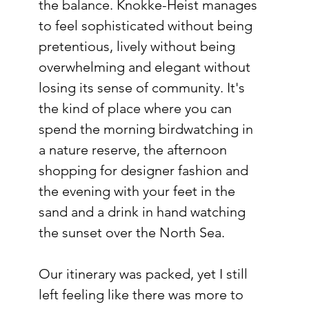
the balance. Knokke-Heist manages 
to feel sophisticated without being 
pretentious, lively without being 
overwhelming and elegant without 
losing its sense of community. It's 
the kind of place where you can 
spend the morning birdwatching in 
a nature reserve, the afternoon 
shopping for designer fashion and 
the evening with your feet in the 
sand and a drink in hand watching 
the sunset over the North Sea. 
Our itinerary was packed, yet I still 
left feeling like there was more to 