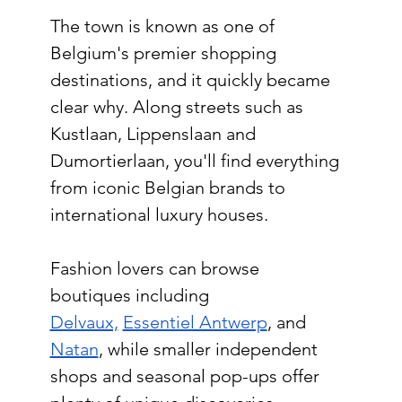
The town is known as one of 
Belgium's premier shopping 
destinations, and it quickly became 
clear why. Along streets such as 
Kustlaan, Lippenslaan and 
Dumortierlaan, you'll find everything 
from iconic Belgian brands to 
international luxury houses.
Fashion lovers can browse 
boutiques including 
Delvaux,
Essentiel Antwerp
, and 
Natan
, while smaller independent 
shops and seasonal pop-ups offer 