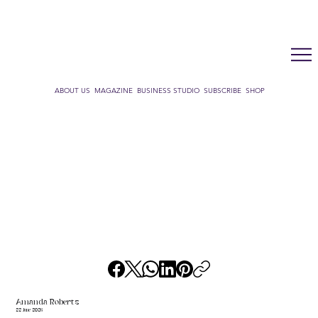
LUX WMN MAGAZINE
ADDRESS BOOK
SUBSCRIBE
CART
ABOUT US
MAGAZINE
BUSINESS STUDIO
SUBSCRIBE
SHOP
Amanda Roberts
22 June 2026