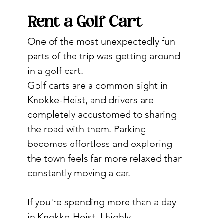
Rent a Golf Cart
One of the most unexpectedly fun 
parts of the trip was getting around 
in a golf cart.
Golf carts are a common sight in 
Knokke-Heist, and drivers are 
completely accustomed to sharing 
the road with them. Parking 
becomes effortless and exploring 
the town feels far more relaxed than 
constantly moving a car.
If you're spending more than a day 
in Knokke-Heist, I highly 