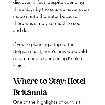
discover. In fact, despite spending 
three days by the sea, we never even 
made it into the water because 
there was simply so much to see 
and do.
If you're planning a trip to the 
Belgian coast, here's how we would 
recommend experiencing Knokke-
Heist.
Where to Stay: Hotel 
Britannia
One of the highlights of our visit 