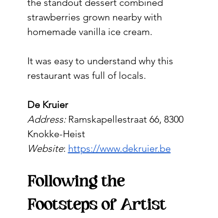
the standout dessert combined 
strawberries grown nearby with 
homemade vanilla ice cream.
It was easy to understand why this 
restaurant was full of locals.
De Kruier
Address: 
Ramskapellestraat 66, 8300 
Knokke-Heist
Website
: 
https://www.dekruier.be
Following the 
Footsteps of Artist 