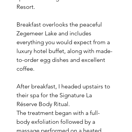
Resort.
Breakfast overlooks the peaceful 
Zegemeer Lake and includes 
everything you would expect from a 
luxury hotel buffet, along with made-
to-order egg dishes and excellent 
coffee.
After breakfast, I headed upstairs to 
their spa for the Signature La 
Réserve Body Ritual.
The treatment began with a full-
body exfoliation followed by a 
massage performed on a heated 