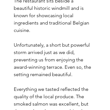
The restaurant sits beside a 
beautiful historic windmill and is 
known for showcasing local 
ingredients and traditional Belgian 
cuisine.
Unfortunately, a short but powerful 
storm arrived just as we did, 
preventing us from enjoying the 
award-winning terrace. Even so, the 
setting remained beautiful.
Everything we tasted reflected the 
quality of the local produce. The 
smoked salmon was excellent, but 