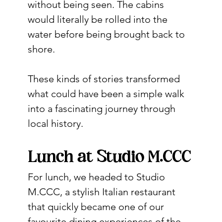
without being seen. The cabins 
would literally be rolled into the 
water before being brought back to 
shore.
These kinds of stories transformed 
what could have been a simple walk 
into a fascinating journey through 
local history.
Lunch at Studio M.CCC
For lunch, we headed to Studio 
M.CCC, a stylish Italian restaurant 
that quickly became one of our 
favourite dining experiences of the 