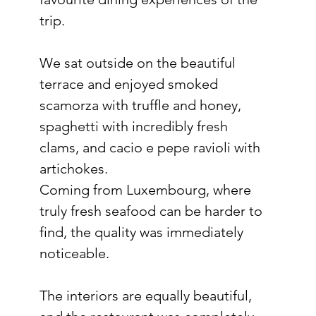
trip.
We sat outside on the beautiful 
terrace and enjoyed smoked 
scamorza with truffle and honey, 
spaghetti with incredibly fresh 
clams, and cacio e pepe ravioli with 
artichokes.
Coming from Luxembourg, where 
truly fresh seafood can be harder to 
find, the quality was immediately 
noticeable.
The interiors are equally beautiful, 