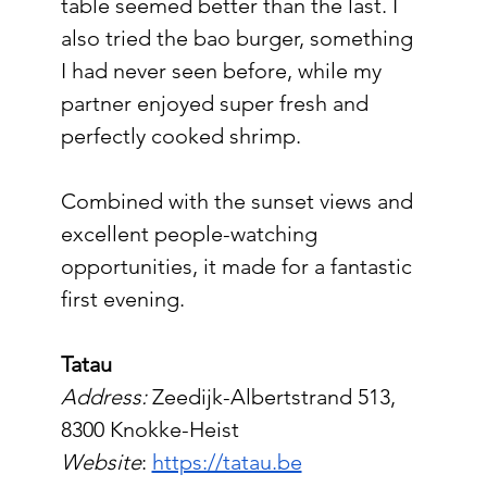
table seemed better than the last. I 
also tried the bao burger, something 
I had never seen before, while my 
partner enjoyed super fresh and 
perfectly cooked shrimp.
Combined with the sunset views and 
excellent people-watching 
opportunities, it made for a fantastic 
first evening.
Tatau
Address:
 Zeedijk-Albertstrand 513, 
8300 Knokke-Heist
Website
: 
https://tatau.be