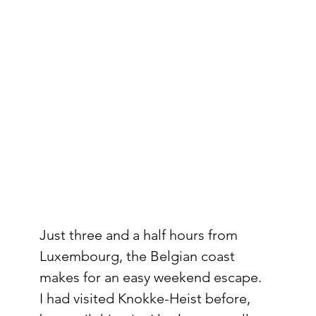
Just three and a half hours from 
Luxembourg, the Belgian coast 
makes for an easy weekend escape. 
I had visited Knokke-Heist before, 