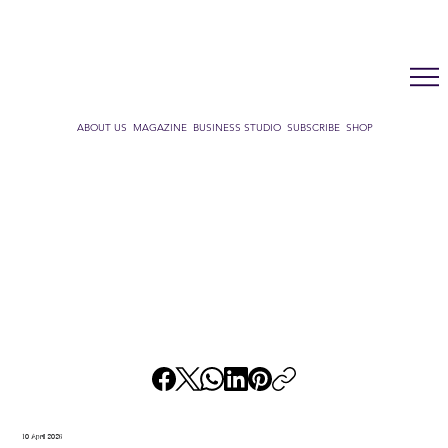
LUX WMN MAGAZINE
ADDRESS BOOK
SUBSCRIBE
CART
ABOUT US
MAGAZINE
BUSINESS STUDIO
SUBSCRIBE
SHOP
10 April 2026