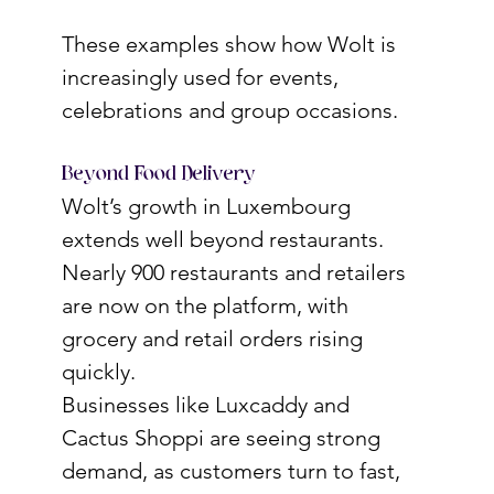
These examples show how Wolt is 
increasingly used for events, 
celebrations and group occasions.
Beyond Food Delivery
Wolt’s growth in Luxembourg 
extends well beyond restaurants. 
Nearly 900 restaurants and retailers 
are now on the platform, with 
grocery and retail orders rising 
quickly.
Businesses like Luxcaddy and 
Cactus Shoppi are seeing strong 
demand, as customers turn to fast, 