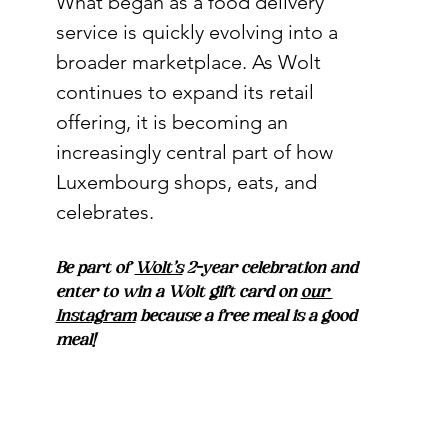
What began as a food delivery 
service is quickly evolving into a 
broader marketplace. As Wolt 
continues to expand its retail 
offering, it is becoming an 
increasingly central part of how 
Luxembourg shops, eats, and 
celebrates.
Be part of 
Wolt’s
 2-year celebration and 
enter to win a Wolt gift card on 
our 
Instagram
 because a free meal is a good 
meal!