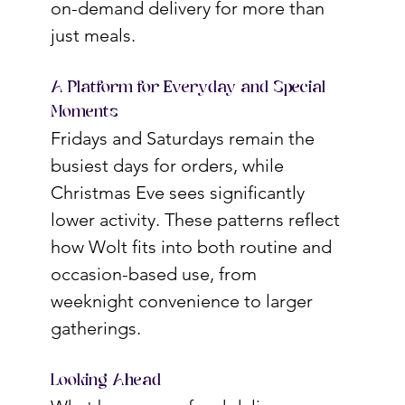
on-demand delivery for more than 
just meals.
A Platform for Everyday and Special 
Moments
Fridays and Saturdays remain the 
busiest days for orders, while 
Christmas Eve sees significantly 
lower activity. These patterns reflect 
how Wolt fits into both routine and 
occasion-based use, from 
weeknight convenience to larger 
gatherings.
Looking Ahead