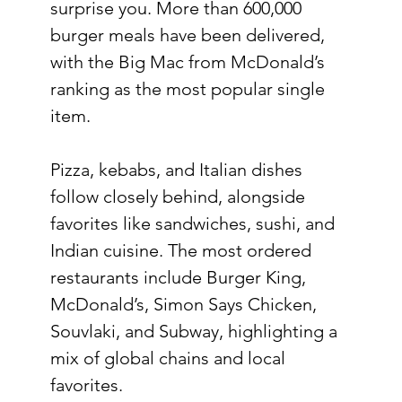
surprise you. More than 600,000 
burger meals have been delivered, 
with the Big Mac from McDonald’s 
ranking as the most popular single 
item.
Pizza, kebabs, and Italian dishes 
follow closely behind, alongside 
favorites like sandwiches, sushi, and 
Indian cuisine. The most ordered 
restaurants include Burger King, 
McDonald’s, Simon Says Chicken, 
Souvlaki, and Subway, highlighting a 
mix of global chains and local 
favorites.