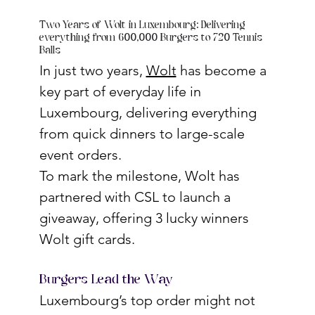
Two Years of Wolt in Luxembourg: Delivering
everything from 600,000 Burgers to 720 Tennis
Balls
In just two years, 
Wolt
 has become a 
key part of everyday life in 
Luxembourg, delivering everything 
from quick dinners to large-scale 
event orders.
To mark the milestone, Wolt has 
partnered with CSL to launch a 
giveaway, offering 3 lucky winners 
Wolt gift cards.
Burgers Lead the Way
Luxembourg’s top order might not 