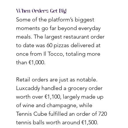
When Orders Get Big
Some of the platform’s biggest 
moments go far beyond everyday 
meals. The largest restaurant order 
to date was 60 pizzas delivered at 
once from Il Tocco, totaling more 
than €1,000.
Retail orders are just as notable. 
Luxcaddy handled a grocery order 
worth over €1,100, largely made up 
of wine and champagne, while 
Tennis Cube fulfilled an order of 720 
tennis balls worth around €1,500.