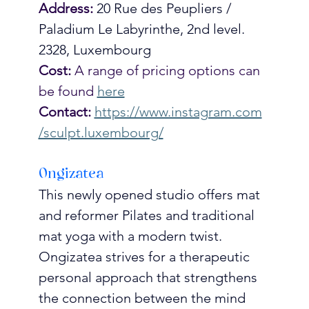
Address:
20 Rue des Peupliers / 
Paladium Le Labyrinthe, 2nd level. 
2328, Luxembourg
Cost:
 A range of pricing options can 
be found 
here
Contact:
https://www.instagram.com
/sculpt.luxembourg/
Ongizatea
This newly opened studio offers mat 
and reformer Pilates and traditional 
mat yoga with a modern twist. 
Ongizatea strives for a therapeutic 
personal approach that strengthens 
the connection between the mind 