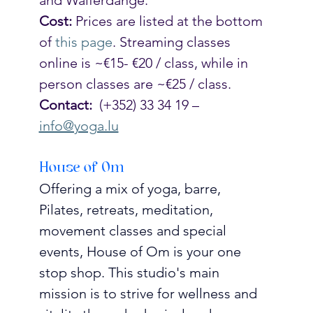
Cost:
 Prices are listed at the bottom 
of 
this page
. Streaming classes 
online is ~€15- €20 / class, while in 
person classes are ~€25 / class. 
Contact:
  (+352) 33 34 19 – 
info@yoga.lu
House of Om
Offering a mix of yoga, barre, 
Pilates, retreats, meditation, 
movement classes and special 
events, House of Om is your one 
stop shop. This studio's main 
mission is to strive for wellness and 