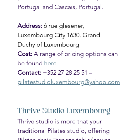
Portugal and Cascais, Portugal.  
Address:
6 rue glesener, 
Luxembourg City 1630, Grand 
Duchy of Luxembourg
Cost:
 A range of pricing options can 
be found 
here
.
Contact:
 +352 27 28 25 51 – 
pilatestudioluxembourg@yahoo.com
Thrive Studio Luxembourg
Thrive studio is more that your 
traditional Pilates studio, offering 
Pilates chair, Trapeze table/ tower, 