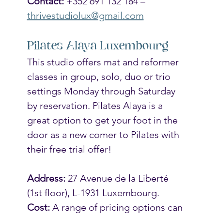
Contact:
 +352 691 132 184 – 
thrivestudiolux@gmail.com
Pilates Alaya Luxembourg
This studio offers mat and reformer 
classes in group, solo, duo or trio 
settings Monday through Saturday 
by reservation. Pilates Alaya is a 
great option to get your foot in the 
door as a new comer to Pilates with 
their free trial offer! 
Address:
 27 Avenue de la Liberté 
(1st floor), L-1931 Luxembourg.
Cost:
 A range of pricing options can 