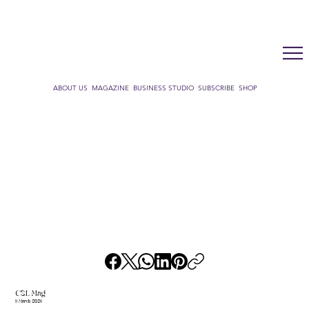
LUX WMN MAGAZINE
ADDRESS BOOK
SUBSCRIBE
CART
ABOUT US
MAGAZINE
BUSINESS STUDIO
SUBSCRIBE
SHOP
CSL Mag
9 March 2026