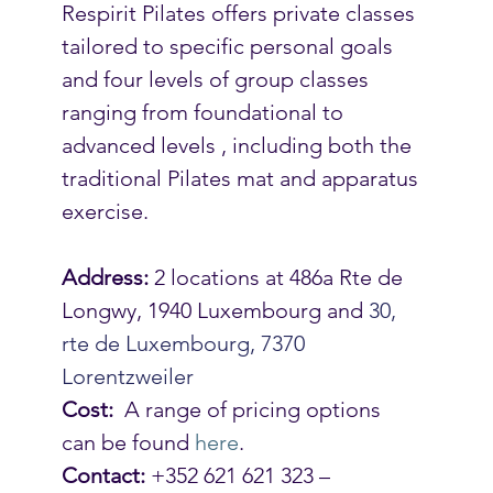
Respirit Pilates offers private classes 
tailored to specific personal goals 
and four levels of group classes 
ranging from foundational to 
advanced levels , including both the 
traditional Pilates mat and apparatus 
exercise.
Address:
 2 locations at 486a Rte de 
Longwy, 1940 Luxembourg and 
30, 
rte de Luxembourg, 7370 
Lorentzweiler
Cost:
  A range of pricing options 
can be found 
here
.
Contact:
 +352 621 621 323 –  