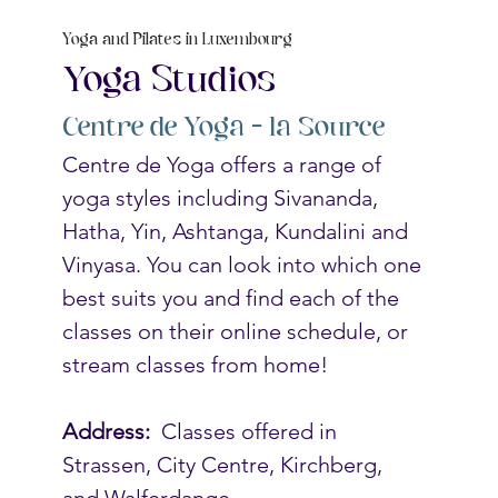
Yoga and Pilates in Luxembourg
Yoga Studios
Centre de Yoga – la Source
Centre de Yoga offers a range of 
yoga styles including Sivananda, 
Hatha, Yin, Ashtanga, Kundalini and 
Vinyasa. You can look into which one 
best suits you and find each of the 
classes on their online schedule, or 
stream classes from home! 
Address: 
 Classes offered in 
Strassen, City Centre, Kirchberg, 
and Walferdange.