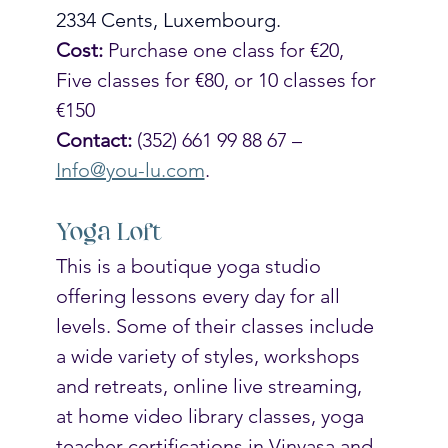
2334 Cents, Luxembourg. 
Cost:
 Purchase one class for €20, 
Five classes for €80, or 10 classes for 
€150 
Contact: 
(352) 661 99 88 67 – 
Info@you-lu.com
.
Yoga Loft
This is a boutique yoga studio 
offering lessons every day for all 
levels. Some of their classes include 
a wide variety of styles, workshops 
and retreats, online live streaming, 
at home video library classes, yoga 
teacher certifications in Vinyasa and 