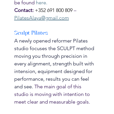
be found 
here.
Contact:
+352 691 800 809
 – 
PilatesAlaya@gmail.com
Sculpt Pilates
A newly opened reformer Pilates 
studio focuses the SCULPT method 
moving you through precision in 
every alignment, strength built with 
intension, equipment designed for 
performance, results you can feel 
and see.
 The main goal of this 
studio is moving with intention to 
meet clear and measurable goals. 