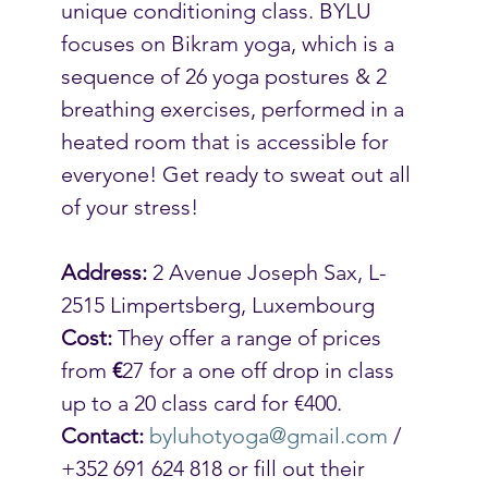
unique conditioning class. BYLU 
focuses on Bikram yoga, which is a 
sequence of 26 yoga postures & 2 
breathing exercises, performed in a 
heated room that is accessible for 
everyone! Get ready to sweat out all 
of your stress!
Address:
 2 Avenue Joseph Sax, L-
2515 Limpertsberg, Luxembourg
Cost:
 They offer a range of prices 
from 
€
27 for a one off drop in class 
up to a 20 class card for €400.
Contact:
byluhotyoga@gmail.com
 / 
+352 691 624 818 or fill out their 