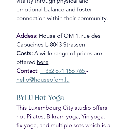
vitality through physical and 
emotional balance and foster 
connection within their community. 
Addess: 
House of OM 1, rue des 
Capucines L-8043 Strassen
Costs: 
A wide range of prices are 
offered 
here
Contact
: 
+ 352 691 156 765
- 
hello@houseofom.lu
BYLU Hot Yoga
This Luxembourg City studio offers 
hot Pilates, Bikram yoga, Yin yoga, 
fix yoga, and multiple sets which is a 