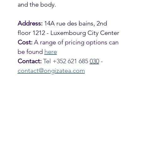
and the body. 
Address:
14A rue des bains, 2nd 
floor 1212 - Luxembourg City Center
Cost:
 A range of pricing options can 
be found 
here
Contact:
Tel +352 621 685 
030
- 
contact@ongizatea.com