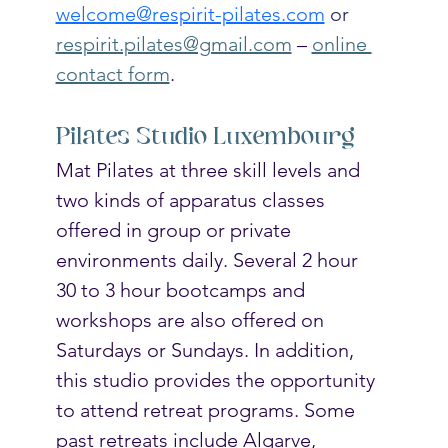
welcome@respirit-pilates.com
 or
respirit.pilates@gmail.com
 – 
online 
contact form
.
Pilates Studio Luxembourg
Mat Pilates at three skill levels and 
two kinds of apparatus classes 
offered in group or private 
environments daily. Several 2 hour 
30 to 3 hour bootcamps and 
workshops are also offered on 
Saturdays or Sundays. In addition, 
this studio provides the opportunity 
to attend retreat programs. Some 
past retreats include Algarve, 