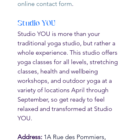
online contact form
.
Studio YOU
Studio YOU is more than your 
traditional yoga studio, but rather a 
whole experience. This studio offers 
yoga classes for all levels, stretching 
classes, health and wellbeing 
workshops, and outdoor yoga at a 
variety of locations April through 
September, so get ready to feel 
relaxed and transformed at Studio 
YOU.  
Address:
1A Rue des Pommiers, 