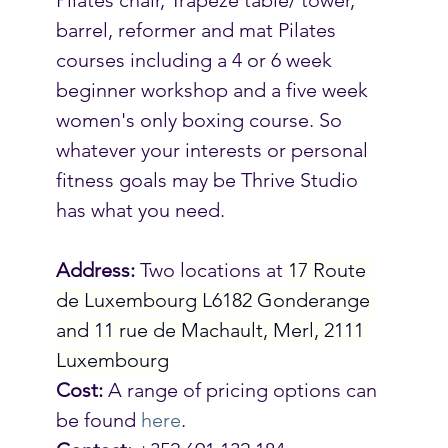
barrel, reformer and mat Pilates 
courses including a 4 or 6 week 
beginner workshop and a five week 
women's only boxing course. So 
whatever your interests or personal 
fitness goals may be Thrive Studio 
has what you need. 
Address:
 Two locations at 
17 Route 
de Luxembourg L6182 Gonderange 
and 11 rue de Machault, Merl, 2111 
Luxembourg
Cost:
 A range of pricing options can 
be found 
here
.