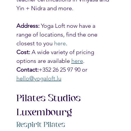
Yin + Nidra and more. 
Address:
 Yoga Loft now have a 
range of locations, find the one 
closest to you 
here
.
Cost: 
A wide variety of pricing 
options are available 
here
. 
Contact:
+352 26 25 97 90 or 
hello@yogaloft.lu
Pilates Studios 
Luxembourg
Respirit Pilates