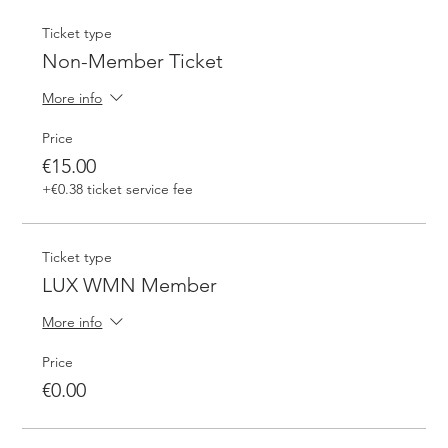
Ticket type
Non-Member Ticket
More info
Price
€15.00
+€0.38 ticket service fee
Ticket type
LUX WMN Member
More info
Price
€0.00