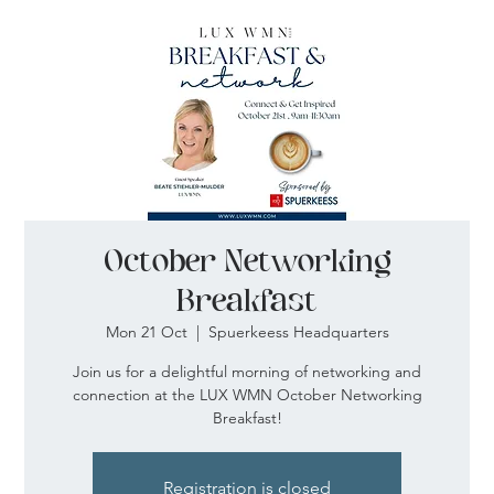
October Networking
Breakfast
Mon 21 Oct
  |  
Spuerkeess Headquarters
Join us for a delightful morning of networking and
connection at the LUX WMN October Networking
Breakfast!
Registration is closed