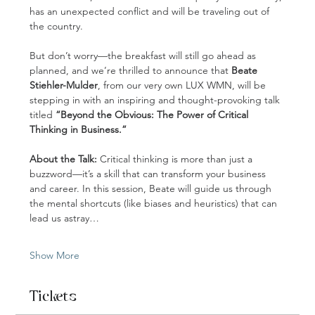
has an unexpected conflict and will be traveling out of 
the country.
But don’t worry—the breakfast will still go ahead as 
planned, and we’re thrilled to announce that 
Beate 
Stiehler-Mulder
, from our very own LUX WMN, will be 
stepping in with an inspiring and thought-provoking talk 
titled 
“Beyond the Obvious: The Power of Critical 
Thinking in Business.”
About the Talk:
 Critical thinking is more than just a 
buzzword—it’s a skill that can transform your business 
and career. In this session, Beate will guide us through 
the mental shortcuts (like biases and heuristics) that can 
lead us astray…
Show More
Tickets