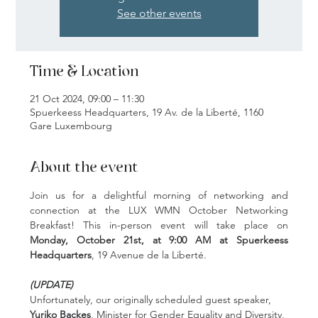
See other events
Time & Location
21 Oct 2024, 09:00 – 11:30
Spuerkeess Headquarters, 19 Av. de la Liberté, 1160
Gare Luxembourg
About the event
Join us for a delightful morning of networking and 
connection at the LUX WMN October Networking 
Breakfast! This in-person event will take place on 
Monday, October 21st, at 9:00 AM at Spuerkeess 
Headquarters
, 19 Avenue de la Liberté.
(UPDATE)
Unfortunately, our originally scheduled guest speaker, 
Yuriko Backes
, Minister for Gender Equality and Diversity, 