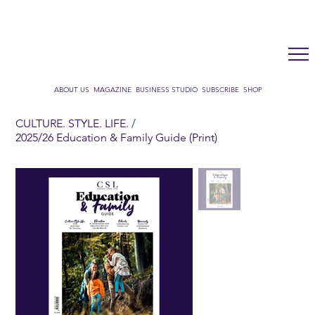
LUX WMN MAGAZINE
ADDRESS BOOK
SUBSCRIBE
CART
ABOUT US
MAGAZINE
BUSINESS STUDIO
SUBSCRIBE
SHOP
CULTURE. STYLE. LIFE.
/
2025/26 Education & Family Guide (Print)