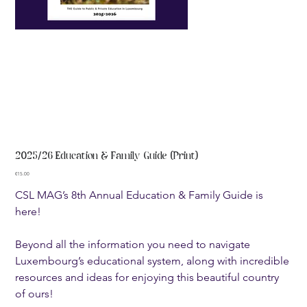
2025/26 Education & Family Guide (Print)
Price
€15.00
CSL MAG’s 8th Annual Education & Family Guide is
here!
Beyond all the information you need to navigate
Luxembourg’s educational system, along with incredible
resources and ideas for enjoying this beautiful country
of ours!