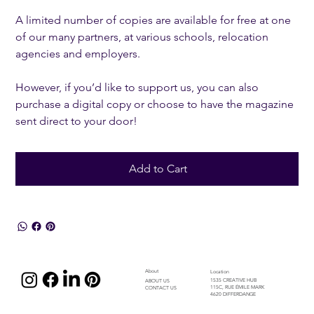
A limited number of copies are available for free at one
of our many partners, at various schools, relocation
agencies and employers.
However, if you’d like to support us, you can also
purchase a digital copy or choose to have the magazine
sent direct to your door!
Add to Cart
About
Location
1535 CREATIVE HUB
ABOUT US
115C, RUE ÉMILE MARK
CONTACT US
4620 DIFFERDANGE