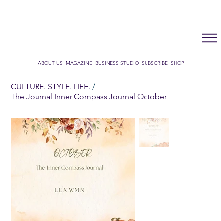
LUX WMN MAGAZINE
ADDRESS BOOK
SUBSCRIBE
CART
ABOUT US
MAGAZINE
BUSINESS STUDIO
SUBSCRIBE
SHOP
CULTURE. STYLE. LIFE.
/
The Journal Inner Compass Journal October