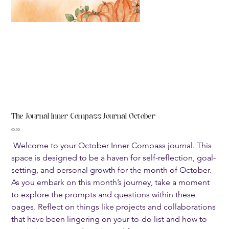
The Journal Inner Compass Journal October
Price
€0.00
Welcome to your October Inner Compass journal. This
space is designed to be a haven for self-reflection, goal-
setting, and personal growth for the month of October.
As you embark on this month’s journey, take a moment
to explore the prompts and questions within these
pages. Reflect on things like projects and collaborations
that have been lingering on your to-do list and how to