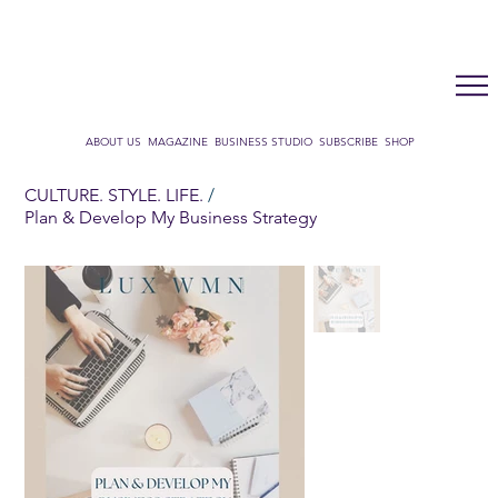
LUX WMN MAGAZINE
ADDRESS BOOK
SUBSCRIBE
CART
ABOUT US
MAGAZINE
BUSINESS STUDIO
SUBSCRIBE
SHOP
CULTURE. STYLE. LIFE.
/
Plan & Develop My Business Strategy