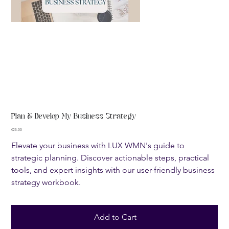
Plan & Develop My Business Strategy
Price
€25.00
Elevate your business with LUX WMN's guide to
strategic planning. Discover actionable steps, practical
tools, and expert insights with our user-friendly business
strategy workbook.
Add to Cart